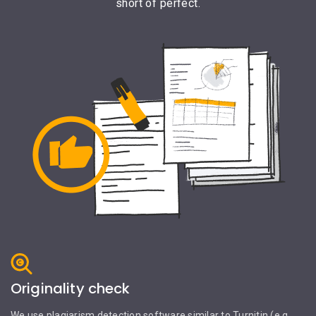
short of perfect.
Originality check
We use plagiarism detection software similar to Turnitin (e.g.,