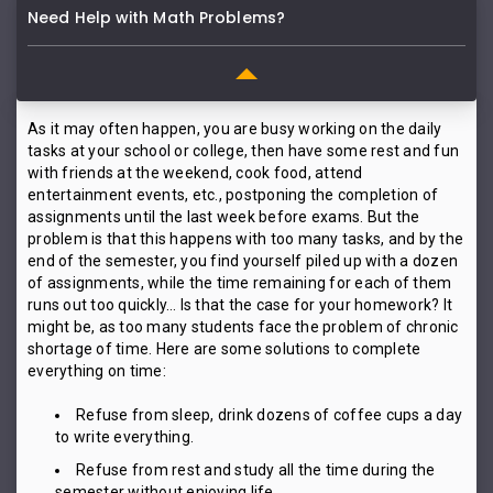
Need Help with Math Problems?
As it may often happen, you are busy working on the daily
tasks at your school or college, then have some rest and fun
with friends at the weekend, cook food, attend
entertainment events, etc., postponing the completion of
assignments until the last week before exams. But the
problem is that this happens with too many tasks, and by the
end of the semester, you find yourself piled up with a dozen
of assignments, while the time remaining for each of them
runs out too quickly… Is that the case for your homework? It
might be, as too many students face the problem of chronic
shortage of time. Here are some solutions to complete
everything on time:
Refuse from sleep, drink dozens of coffee cups a day
to write everything.
Refuse from rest and study all the time during the
semester without enjoying life.