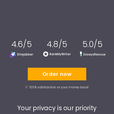
4.6/5
4.8/5
5.0/5
RankMyWriter
Sitejabber
EssaysRescue
Order now
100% satisfaction or your money back!
Your privacy is our priority