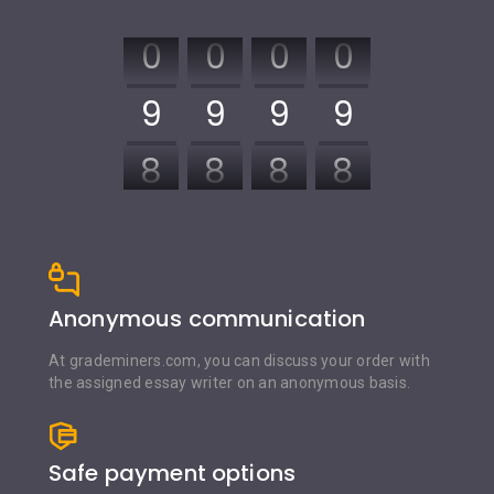
0
0
0
0
9
9
9
9
8
8
8
8
7
7
7
7
6
6
6
6
Anonymous communication
5
5
5
5
At grademiners.com, you can discuss your order with
the assigned essay writer on an anonymous basis.
4
4
4
4
3
3
3
3
Safe payment options